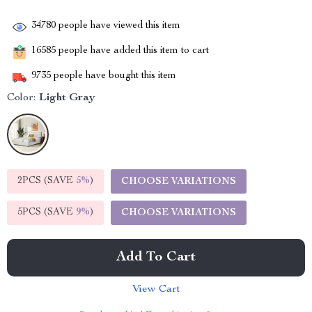
34780
people have viewed this item
16585
people have added this item to cart
9735
people have bought this item
Color:
Light Gray
2PCS (SAVE
5%
)
CHOOSE VARIATIONS
5PCS (SAVE
9%
)
CHOOSE VARIATIONS
Add To Cart
View Cart