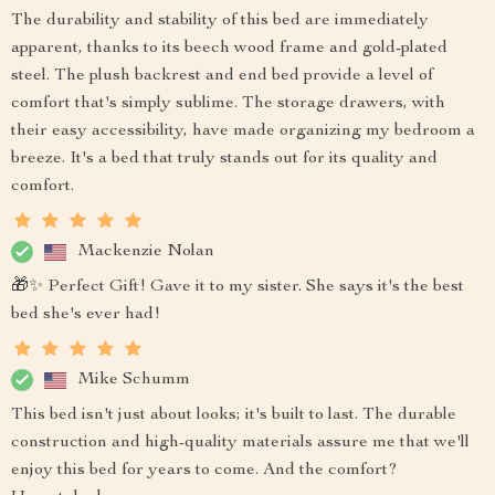
The durability and stability of this bed are immediately
apparent, thanks to its beech wood frame and gold-plated
steel. The plush backrest and end bed provide a level of
comfort that's simply sublime. The storage drawers, with
their easy accessibility, have made organizing my bedroom a
breeze. It's a bed that truly stands out for its quality and
comfort.
Mackenzie Nolan
🎁✨ Perfect Gift! Gave it to my sister. She says it's the best
bed she's ever had!
Mike Schumm
This bed isn't just about looks; it's built to last. The durable
construction and high-quality materials assure me that we'll
enjoy this bed for years to come. And the comfort?