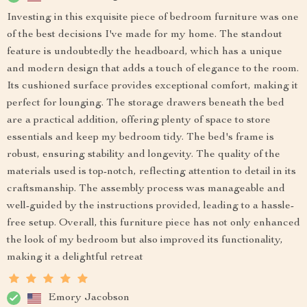
Investing in this exquisite piece of bedroom furniture was one
of the best decisions I've made for my home. The standout
feature is undoubtedly the headboard, which has a unique
and modern design that adds a touch of elegance to the room.
Its cushioned surface provides exceptional comfort, making it
perfect for lounging. The storage drawers beneath the bed
are a practical addition, offering plenty of space to store
essentials and keep my bedroom tidy. The bed's frame is
robust, ensuring stability and longevity. The quality of the
materials used is top-notch, reflecting attention to detail in its
craftsmanship. The assembly process was manageable and
well-guided by the instructions provided, leading to a hassle-
free setup. Overall, this furniture piece has not only enhanced
the look of my bedroom but also improved its functionality,
making it a delightful retreat
Emory Jacobson