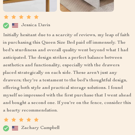
Jessica Davis
Initially hesitant due to a scarcity of reviews, my leap of faith
in purchasing this Queen Size Bed paid off immensely. The
bed's sturdiness and overall quality went beyond what I had
anticipated. The design strikes a perfect balance between
aesthetics and functionality, especially with the drawers
placed strategically on each side. These aren't just any
drawers; they're a testament to the bed's thoughtful design,
offering both style and practical storage solutions. I found
myself so impressed with the first purchase that I went ahead
and bought a second one. If you're on the fence, consider this
a hearty recommendation.
Zachary Campbell