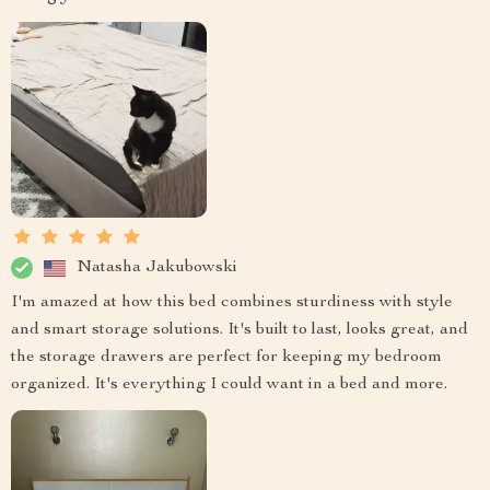
Natasha Jakubowski
I'm amazed at how this bed combines sturdiness with style
and smart storage solutions. It's built to last, looks great, and
the storage drawers are perfect for keeping my bedroom
organized. It's everything I could want in a bed and more.