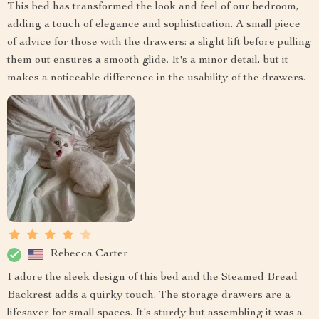
This bed has transformed the look and feel of our bedroom,
adding a touch of elegance and sophistication. A small piece
of advice for those with the drawers: a slight lift before pulling
them out ensures a smooth glide. It's a minor detail, but it
makes a noticeable difference in the usability of the drawers.
Rebecca Carter
I adore the sleek design of this bed and the Steamed Bread
Backrest adds a quirky touch. The storage drawers are a
lifesaver for small spaces. It's sturdy but assembling it was a