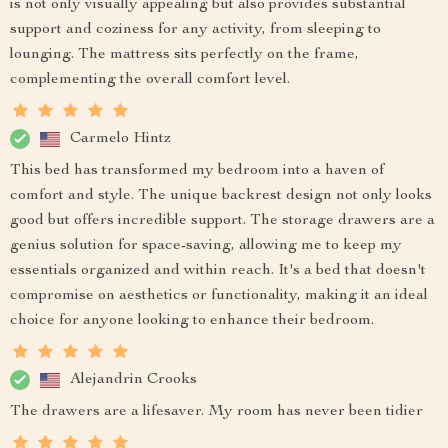
is not only visually appealing but also provides substantial
support and coziness for any activity, from sleeping to
lounging. The mattress sits perfectly on the frame,
complementing the overall comfort level.
Carmelo Hintz
This bed has transformed my bedroom into a haven of
comfort and style. The unique backrest design not only looks
good but offers incredible support. The storage drawers are a
genius solution for space-saving, allowing me to keep my
essentials organized and within reach. It's a bed that doesn't
compromise on aesthetics or functionality, making it an ideal
choice for anyone looking to enhance their bedroom.
Alejandrin Crooks
The drawers are a lifesaver. My room has never been tidier