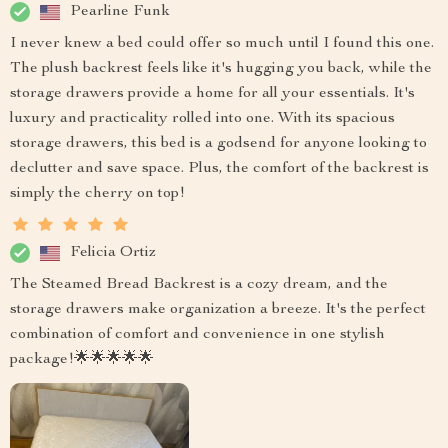
Pearline Funk
I never knew a bed could offer so much until I found this one.
The plush backrest feels like it's hugging you back, while the
storage drawers provide a home for all your essentials. It's
luxury and practicality rolled into one. With its spacious
storage drawers, this bed is a godsend for anyone looking to
declutter and save space. Plus, the comfort of the backrest is
simply the cherry on top!
Felicia Ortiz
The Steamed Bread Backrest is a cozy dream, and the
storage drawers make organization a breeze. It's the perfect
combination of comfort and convenience in one stylish
package!🌟🌟🌟🌟🌟