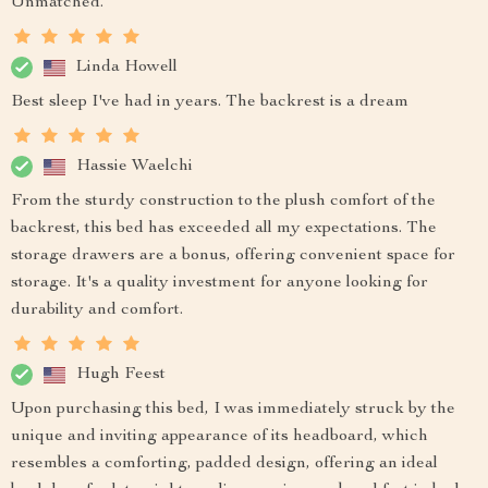
Unmatched.
Linda Howell
Best sleep I've had in years. The backrest is a dream
Hassie Waelchi
From the sturdy construction to the plush comfort of the
backrest, this bed has exceeded all my expectations. The
storage drawers are a bonus, offering convenient space for
storage. It's a quality investment for anyone looking for
durability and comfort.
Hugh Feest
Upon purchasing this bed, I was immediately struck by the
unique and inviting appearance of its headboard, which
resembles a comforting, padded design, offering an ideal