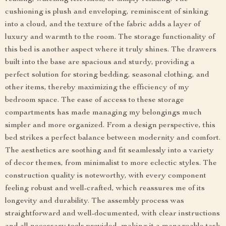
cushioning is plush and enveloping, reminiscent of sinking
into a cloud, and the texture of the fabric adds a layer of
luxury and warmth to the room. The storage functionality of
this bed is another aspect where it truly shines. The drawers
built into the base are spacious and sturdy, providing a
perfect solution for storing bedding, seasonal clothing, and
other items, thereby maximizing the efficiency of my
bedroom space. The ease of access to these storage
compartments has made managing my belongings much
simpler and more organized. From a design perspective, this
bed strikes a perfect balance between modernity and comfort.
The aesthetics are soothing and fit seamlessly into a variety
of decor themes, from minimalist to more eclectic styles. The
construction quality is noteworthy, with every component
feeling robust and well-crafted, which reassures me of its
longevity and durability. The assembly process was
straightforward and well-documented, with clear instructions