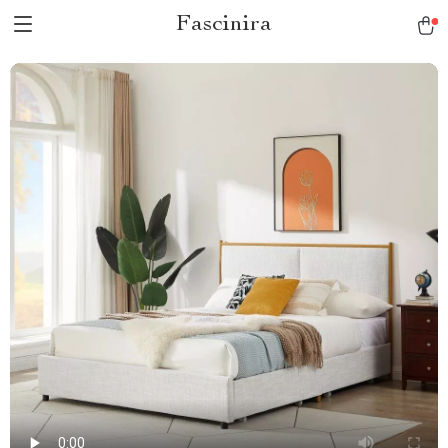
Fascinira