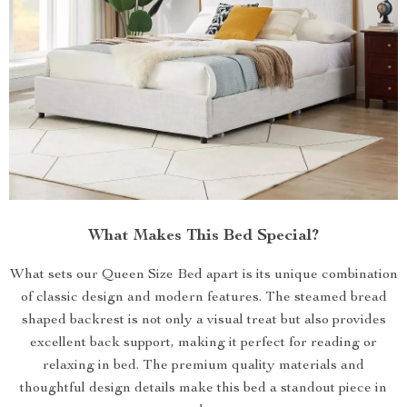
What Makes This Bed Special?
What sets our Queen Size Bed apart is its unique combination
of classic design and modern features. The steamed bread
shaped backrest is not only a visual treat but also provides
excellent back support, making it perfect for reading or
relaxing in bed. The premium quality materials and
thoughtful design details make this bed a standout piece in