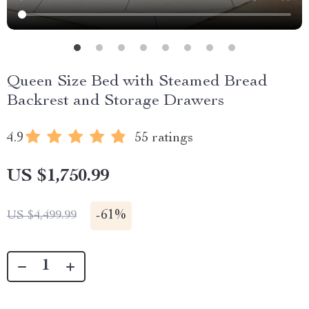
Queen Size Bed with Steamed Bread
Backrest and Storage Drawers
4.9
55 ratings
US $1,750.99
-
61%
US $4,499.99