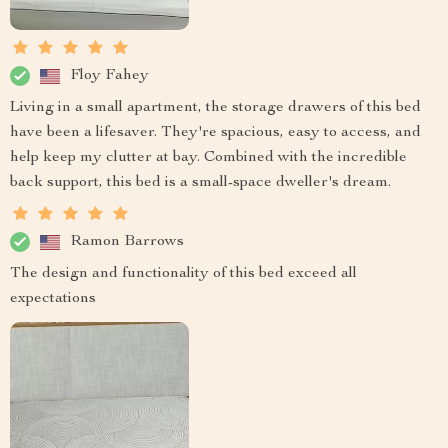
Floy Fahey
Living in a small apartment, the storage drawers of this bed
have been a lifesaver. They're spacious, easy to access, and
help keep my clutter at bay. Combined with the incredible
back support, this bed is a small-space dweller's dream.
Ramon Barrows
The design and functionality of this bed exceed all
expectations