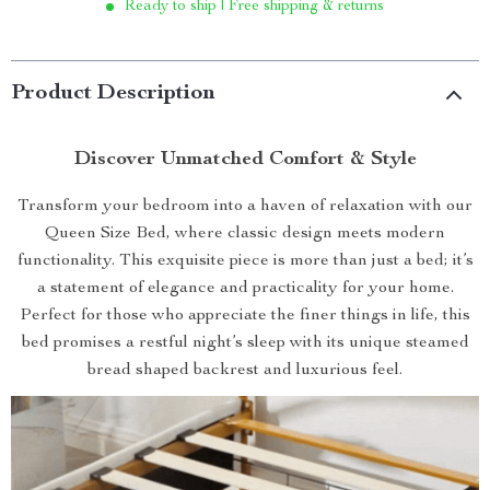
Ready to ship | Free shipping & returns
Product Description
Discover Unmatched Comfort & Style
Transform your bedroom into a haven of relaxation with our
Queen Size Bed, where classic design meets modern
functionality. This exquisite piece is more than just a bed; it’s
a statement of elegance and practicality for your home.
Perfect for those who appreciate the finer things in life, this
bed promises a restful night’s sleep with its unique steamed
bread shaped backrest and luxurious feel.