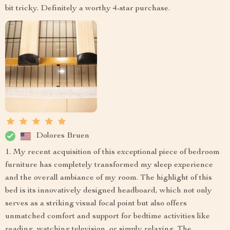
bit tricky. Definitely a worthy 4-star purchase.
Dolores Bruen
1. My recent acquisition of this exceptional piece of bedroom
furniture has completely transformed my sleep experience
and the overall ambiance of my room. The highlight of this
bed is its innovatively designed headboard, which not only
serves as a striking visual focal point but also offers
unmatched comfort and support for bedtime activities like
reading, watching television, or simply relaxing. The