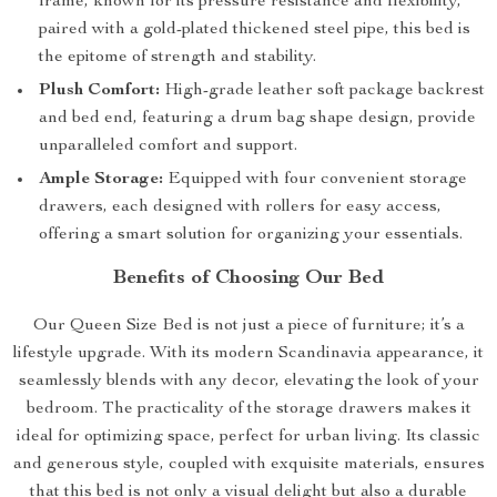
frame, known for its pressure resistance and flexibility,
paired with a gold-plated thickened steel pipe, this bed is
the epitome of strength and stability.
Plush Comfort:
High-grade leather soft package backrest
and bed end, featuring a drum bag shape design, provide
unparalleled comfort and support.
Ample Storage:
Equipped with four convenient storage
drawers, each designed with rollers for easy access,
offering a smart solution for organizing your essentials.
Benefits of Choosing Our Bed
Our Queen Size Bed is not just a piece of furniture; it’s a
lifestyle upgrade. With its modern Scandinavia appearance, it
seamlessly blends with any decor, elevating the look of your
bedroom. The practicality of the storage drawers makes it
ideal for optimizing space, perfect for urban living. Its classic
and generous style, coupled with exquisite materials, ensures
that this bed is not only a visual delight but also a durable