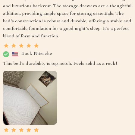
and luxurious backrest. The storage drawers are a thoughtful
addition, providing ample space for storing essentials. The
bed's construction is robust and durable, offering a stable and
comfortable foundation for a good night's sleep. It's a perfect
blend of form and function.
Buck Nitzsche
This bed's durability is top-notch. Feels solid as a rock!