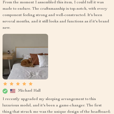
From the moment I assembled this item, I could tell it was
made to endure. The craftsmanship is top-notch, with every
component feeling strong and well-constructed. It's been
several months, and it still looks and functions as if it's brand
new.
Michael Hall
I recently upgraded my sleeping arrangement to this
luxurious model, and it's been a game-changer. The first
thing that struck me was the unique design of the headboard;