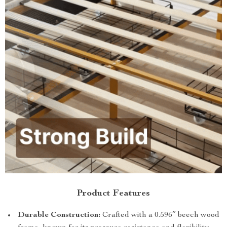
Product Features
Durable Construction:
Crafted with a 0.596″ beech wood