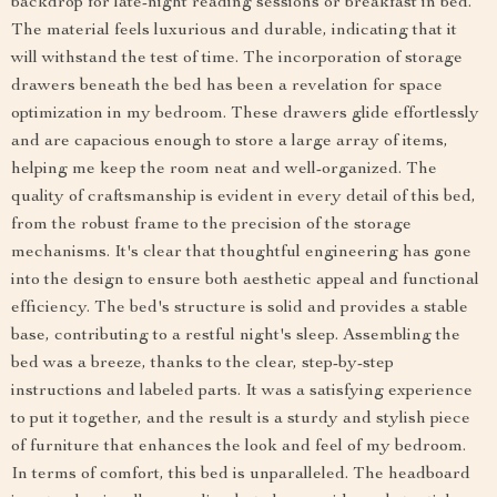
backdrop for late-night reading sessions or breakfast in bed.
The material feels luxurious and durable, indicating that it
will withstand the test of time. The incorporation of storage
drawers beneath the bed has been a revelation for space
optimization in my bedroom. These drawers glide effortlessly
and are capacious enough to store a large array of items,
helping me keep the room neat and well-organized. The
quality of craftsmanship is evident in every detail of this bed,
from the robust frame to the precision of the storage
mechanisms. It's clear that thoughtful engineering has gone
into the design to ensure both aesthetic appeal and functional
efficiency. The bed's structure is solid and provides a stable
base, contributing to a restful night's sleep. Assembling the
bed was a breeze, thanks to the clear, step-by-step
instructions and labeled parts. It was a satisfying experience
to put it together, and the result is a sturdy and stylish piece
of furniture that enhances the look and feel of my bedroom.
In terms of comfort, this bed is unparalleled. The headboard