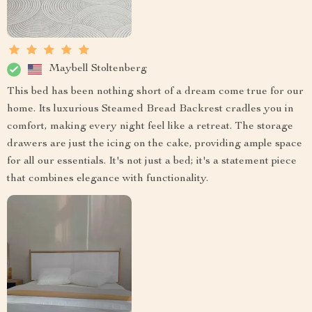
Maybell Stoltenberg
This bed has been nothing short of a dream come true for our
home. Its luxurious Steamed Bread Backrest cradles you in
comfort, making every night feel like a retreat. The storage
drawers are just the icing on the cake, providing ample space
for all our essentials. It's not just a bed; it's a statement piece
that combines elegance with functionality.