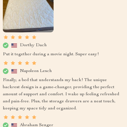
Dorthy Dach
Put it together during a movie night. Super easy!
Napoleon Lesch
Finally, a bed that understands my back! The unique
backrest design is a game-changer, providing the perfect
amount of support and comfort. I wake up feeling refreshed
and pain-free. Plus, the storage drawers are a neat touch,
keeping my space tidy and organized.
Abraham Senger