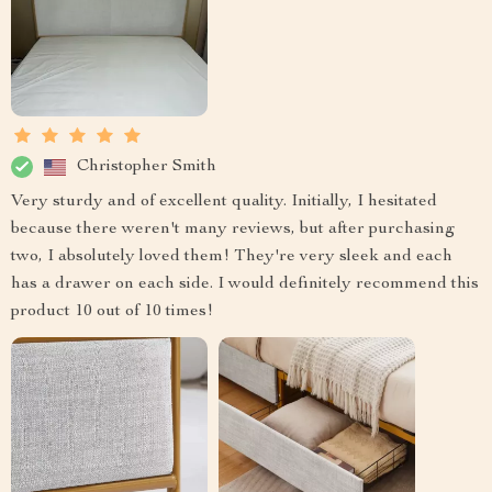
Christopher Smith
Very sturdy and of excellent quality. Initially, I hesitated
because there weren't many reviews, but after purchasing
two, I absolutely loved them! They're very sleek and each
has a drawer on each side. I would definitely recommend this
product 10 out of 10 times!