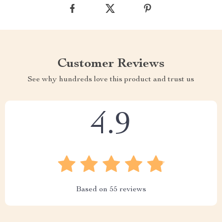
Customer Reviews
See why hundreds love this product and trust us
4.9
Based on
55
reviews