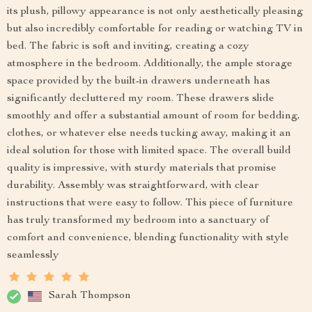
its plush, pillowy appearance is not only aesthetically pleasing
but also incredibly comfortable for reading or watching TV in
bed. The fabric is soft and inviting, creating a cozy
atmosphere in the bedroom. Additionally, the ample storage
space provided by the built-in drawers underneath has
significantly decluttered my room. These drawers slide
smoothly and offer a substantial amount of room for bedding,
clothes, or whatever else needs tucking away, making it an
ideal solution for those with limited space. The overall build
quality is impressive, with sturdy materials that promise
durability. Assembly was straightforward, with clear
instructions that were easy to follow. This piece of furniture
has truly transformed my bedroom into a sanctuary of
comfort and convenience, blending functionality with style
seamlessly
Sarah Thompson