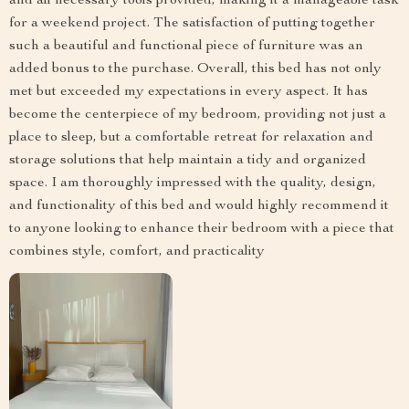
and all necessary tools provided, making it a manageable task
for a weekend project. The satisfaction of putting together
such a beautiful and functional piece of furniture was an
added bonus to the purchase. Overall, this bed has not only
met but exceeded my expectations in every aspect. It has
become the centerpiece of my bedroom, providing not just a
place to sleep, but a comfortable retreat for relaxation and
storage solutions that help maintain a tidy and organized
space. I am thoroughly impressed with the quality, design,
and functionality of this bed and would highly recommend it
to anyone looking to enhance their bedroom with a piece that
combines style, comfort, and practicality