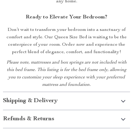
any home.
Ready to Elevate Your Bedroom?
Don’t wait to transform your bedroom into a sanctuary of
comfort and style. Our Queen Size Bed is waiting to be the
centerpiece of your room. Order now and experience the
perfect blend of elegance, comfort, and functionality!
Please note, mattresses and box springs are not included with
this bed frame. This listing is for the bed frame only, allowing
you to customize your sleep experience with your preferred
mattress and foundation.
Shipping & Delivery
Refunds & Returns