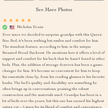
See More Photos
Nicholas Evans
Ever since we decided to surprise grandpa with this Queen
Size Bed, it's been nothing but smiles and comfort for him.
The standout feature, according to him, is the unique
Steamed Bread Backrest. He mentions how it offers a level of
support and comfort for his back that he hasn't found in other
beds. Plus, the addition of storage drawers has been a game-
changer for him. It's become so convenient for him to keep
his essentials close by, from his reading glasses to his favorite
books. The bed's quality and durability are something he
often brings up in conversations, praising the robust
construction and the materials used. Grandpa has been in a
lot of beds over the years, but this one has earned his highest
rating yet—5 stars for its blend of comfort and convenience.