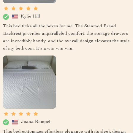
Kylie Hill
This bed ticks all the boxes for me. The Steamed Bread
Backrest provides unparalleled comfort, the storage drawers
are incredibly handy, and the overall design elevates the style
of my bedroom. It's a win-win-win.
Joana Rempel
This bed epitomizes effortless elegance with its sleek design