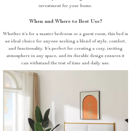
investment for your home.
When and Where to Best Use?
Whether it’s for a master bedroom or a guest room, this bed is
an ideal choice for anyone seeking a blend of style, comfort,
and functionality. It’s perfect for creating a cozy, inviting
atmosphere in any space, and its durable design ensures it
can withstand the test of time and daily use.